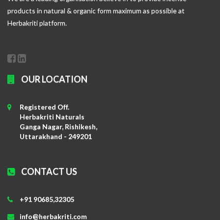
products in natural & organic form maximum as possible at
Herbakriti platform.
OUR LOCATION
Registered Off.
Herbakriti Naturals
Ganga Nagar, Rishikesh,
Uttarakhand - 249201
CONTACT US
+91 90685,32305
info@herbakriti.com