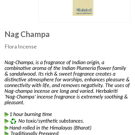
Nag Champa
Flora Incense
Nag-Champa, is a fragrance of Indian origin, a
combinative aroma of the Indian Plumeria flower family
& sandalwood. Its rich & sweet fragrance creates a
distinctive atmosphere for worships, enhances pleasure &
connectivity with life, and removes negativity. The uses of
Nag-champa incense are long and varied. Herbakriti
‘Nag-Champa’ incense fragrance is extremely soothing &
pleasant.
1 hour burning time
No toxic/synthetic substances.
Hand-rolled in the Himalayas (Bharat)
Traditionally Prepared