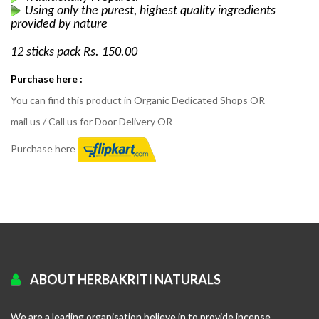
Using only the purest, highest quality ingredients
provided by nature
12 sticks pack Rs. 150.00
Purchase here :
You can find this product in Organic Dedicated Shops OR
mail us / Call us for Door Delivery OR
Purchase here
ABOUT HERBAKRITI NATURALS
We are a leading organisation believe in to provide incense