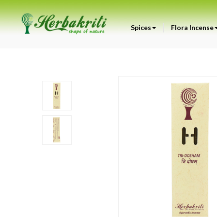
Spices
Flora Incense