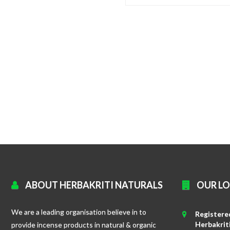
ABOUT HERBAKRITI NATURALS
OUR L
We are a leading organisation believe in to
Registered
Herbakrit
provide incense products in natural & organic