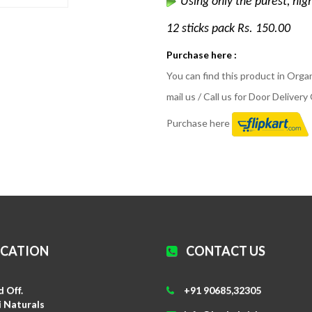
Using only the purest, hig
12 sticks pack Rs. 150.00
Purchase here :
You can find this product in Org
mail us / Call us for Door Deliver
Purchase here
OCATION
CONTACT US
 Off.
+91 90685,32305
i Naturals