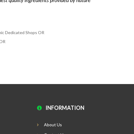
hest quality ingredients provided by nature
anic Dedicated Shops OR
y OR
INFORMATION
About Us