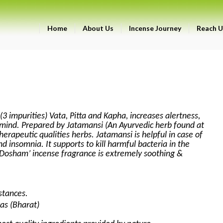
Home
About Us
Incense Journey
Reach U
(3 impurities) Vata, Pitta and Kapha, increases alertness,
mind. Prepared by Jatamansi (An Ayurvedic herb found at
herapeutic qualities herbs. Jatamansi is helpful in case of
d insomnia. It supports to kill harmful bacteria in the
i-Dosham’ incense fragrance is extremely soothing &
stances.
as (Bharat)