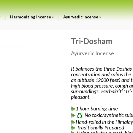
Harmonizing Incense
Ayurvedic Incense
Tri-Dosham
Ayurvedic Incense
It balances the three Doshas 
concentration and calms the 
an altitude 12000 feet) and t
high blood pressure, cough an
surroundings. Herbakriti ‘Tr
pleasant.
1 hour burning time
No toxic/synthetic sub
Hand-rolled in the Himalay
Traditionally Prepared